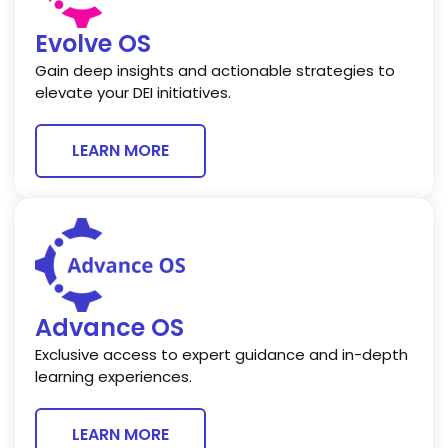
Evolve OS
Gain deep insights and actionable strategies to
elevate your DEI initiatives.
LEARN MORE
Advance OS
Exclusive access to expert guidance and in-depth
learning experiences.
LEARN MORE