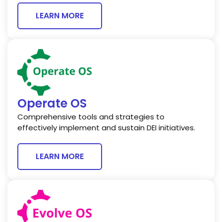
LEARN MORE
Operate OS
Comprehensive tools and strategies to
effectively implement and sustain DEI initiatives.
LEARN MORE