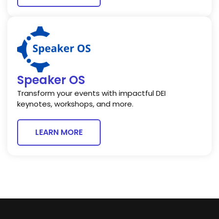
Speaker OS
Transform your events with impactful DEI
keynotes, workshops, and more.
LEARN MORE