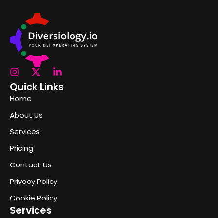
Quick Links
Home
About Us
Services
Pricing
Contact Us
Privacy Policy
Cookie Policy
Services