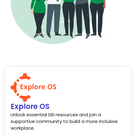
Explore OS
Unlock essential DEI resources and join a
supportive community to build a more inclusive
workplace.