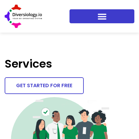
Services
GET STARTED FOR FREE