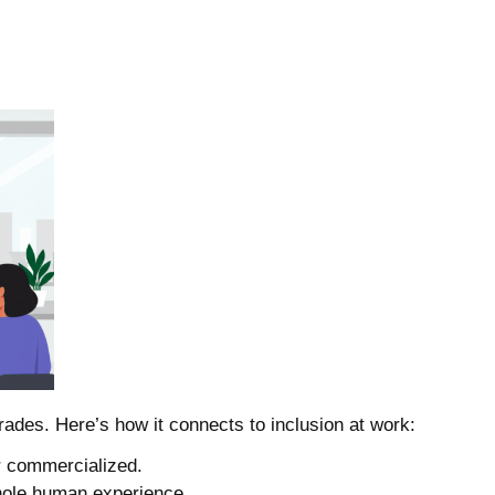
ades. Here’s how it connects to inclusion at work:
or commercialized.
whole human experience.