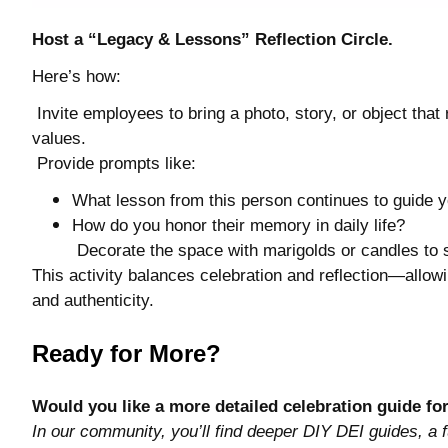
Host a “Legacy & Lessons” Reflection Circle.
Here’s how:
Invite employees to bring a photo, story, or object tha
values.
Provide prompts like:
What lesson from this person continues to guide 
How do you honor their memory in daily life?
Decorate the space with marigolds or candles t
This activity balances celebration and reflection—allowi
and authenticity.
Ready for More?
Would you like a more detailed celebration guide fo
In our community, you’ll find deeper DIY DEI guides, a f