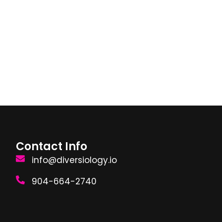
Contact Info
info@diversiology.io
904-664-2740