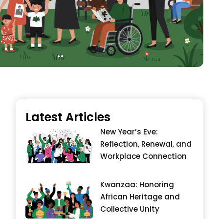
Latest Articles
New Year’s Eve:
Reflection, Renewal, and
Workplace Connection
Kwanzaa: Honoring
African Heritage and
Collective Unity