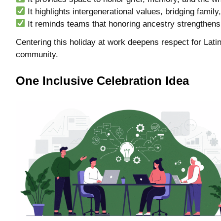
It highlights intergenerational values, bridging family
It reminds teams that honoring ancestry strengthens 
Centering this holiday at work deepens respect for Latin
community.
One Inclusive Celebration Idea