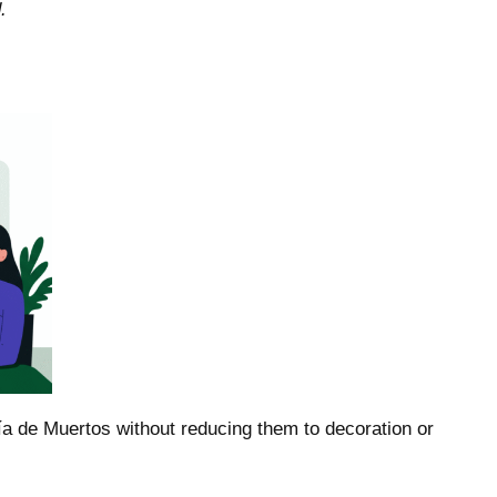
.
ía de Muertos without reducing them to decoration or