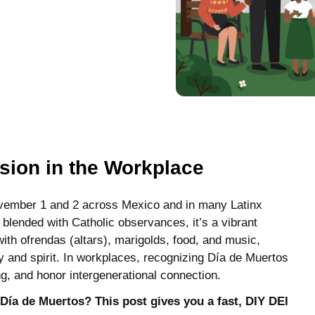
sion in the Workplace
ovember 1 and 2 across Mexico and in many Latinx
blended with Catholic observances, it’s a vibrant
with ofrendas (altars), marigolds, food, and music,
y and spirit. In workplaces, recognizing Día de Muertos
ing, and honor intergenerational connection.
Día de Muertos? This post gives you a fast, DIY DEI