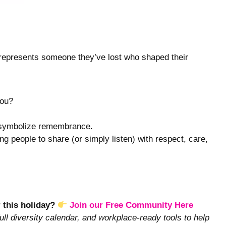
t represents someone they’ve lost who shaped their
you?
o symbolize remembrance.
ng people to share (or simply listen) with respect, care,
r this holiday?
Join our Free Community Here
ull diversity calendar, and workplace-ready tools to help