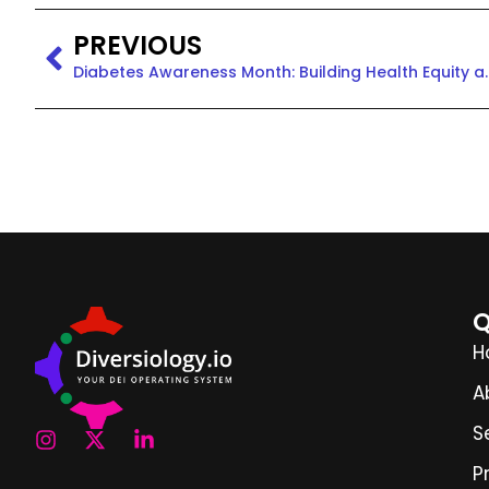
PREVIOUS
Diabetes Awareness Month
Q
H
A
S
P