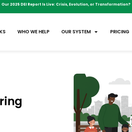
Our 2025 DEI Report Is Live: Crisis, Evolution, or Transformation?
KS
WHO WE HELP
OUR SYSTEM
PRICING
ring