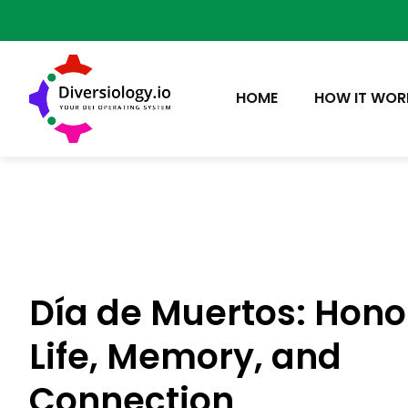
HOME
HOW IT WOR
Día de Muertos: Hono
Life, Memory, and
Connection