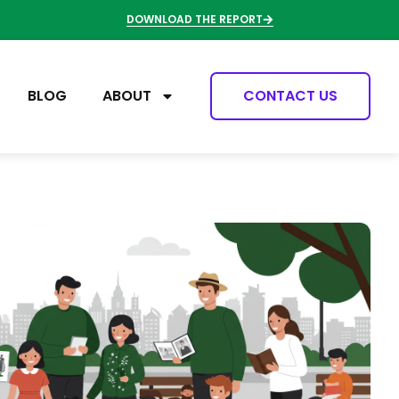
DOWNLOAD THE REPORT
BLOG
ABOUT
CONTACT US