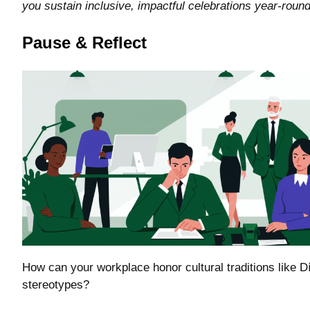
you sustain inclusive, impactful celebrations year-round
Pause & Reflect
How can your workplace honor cultural traditions like D
stereotypes?