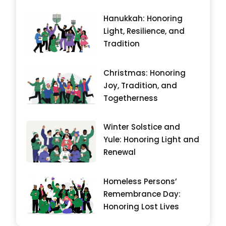
Hanukkah: Honoring
Light, Resilience, and
Tradition
Christmas: Honoring
Joy, Tradition, and
Togetherness
Winter Solstice and
Yule: Honoring Light and
Renewal
Homeless Persons’
Remembrance Day:
Honoring Lost Lives