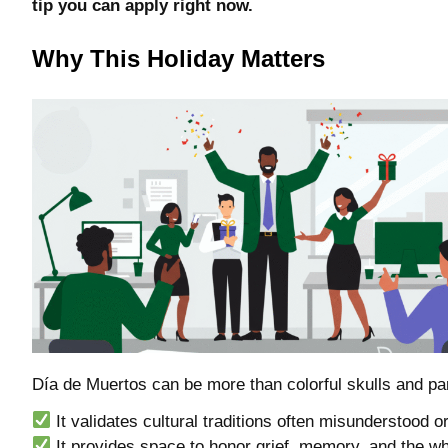
tip you can apply right now.
Why This Holiday Matters
Día de Muertos can be more than colorful skulls and par
It validates cultural traditions often misunderstood 
It provides space to honor grief, memory, and the 