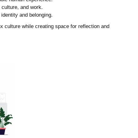
, culture, and work.
identity and belonging.
x culture while creating space for reflection and