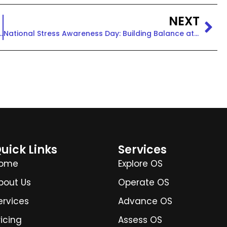
NEXT
: Building Health Equity at Work
National Stress Awareness Day: Building Balance at Work
uick Links
Services
ome
Explore OS
bout Us
Operate OS
ervices
Advance OS
ricing
Assess OS