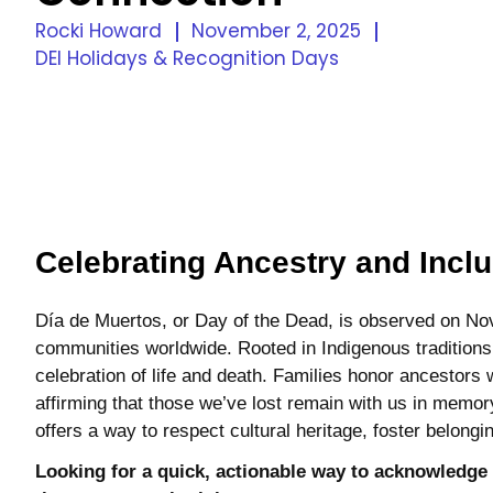
Rocki Howard
November 2, 2025
DEI Holidays & Recognition Days
Celebrating Ancestry and Inclu
Día de Muertos, or Day of the Dead, is observed on N
communities worldwide. Rooted in Indigenous traditions 
celebration of life and death. Families honor ancestors 
affirming that those we’ve lost remain with us in memor
offers a way to respect cultural heritage, foster belong
Looking for a quick, actionable way to acknowledge 