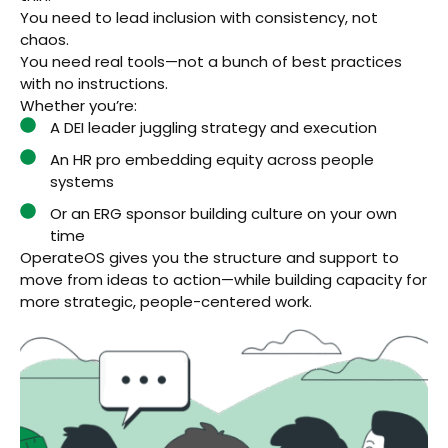
You need to lead inclusion with consistency, not
chaos.
You need real tools—not a bunch of best practices
with no instructions.
Whether you’re:
A DEI leader juggling strategy and execution
An HR pro embedding equity across people
systems
Or an ERG sponsor building culture on your own
time
OperateOS gives you the structure and support to
move from ideas to action—while building capacity for
more strategic, people-centered work.