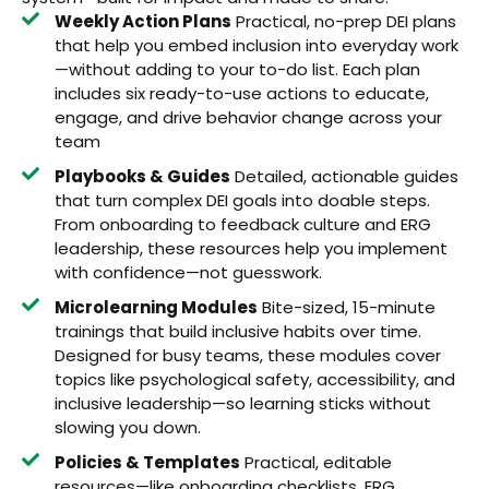
Weekly Action Plans
Practical, no-prep DEI plans
that help you embed inclusion into everyday work
—without adding to your to-do list. Each plan
includes six ready-to-use actions to educate,
engage, and drive behavior change across your
team
Playbooks & Guides
Detailed, actionable guides
that turn complex DEI goals into doable steps.
From onboarding to feedback culture and ERG
leadership, these resources help you implement
with confidence—not guesswork.
Microlearning Modules
Bite-sized, 15-minute
trainings that build inclusive habits over time.
Designed for busy teams, these modules cover
topics like psychological safety, accessibility, and
inclusive leadership—so learning sticks without
slowing you down.
Policies & Templates
Practical, editable
resources—like onboarding checklists, ERG