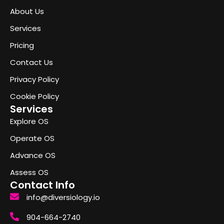
About Us
Services
Pricing
Contact Us
Privacy Policy
Cookie Policy
Services
Explore OS
Operate OS
Advance OS
Assess OS
Contact Info
info@diversiology.io
904-664-2740