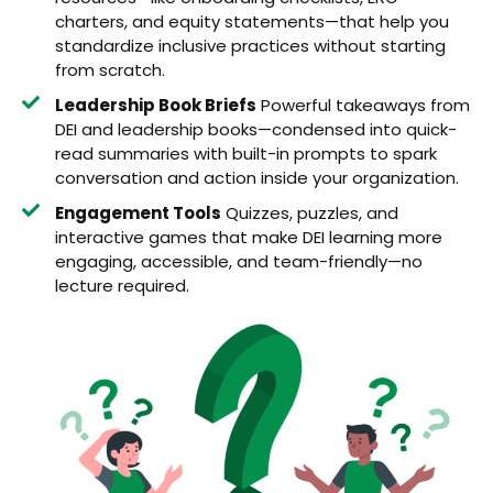
charters, and equity statements—that help you
standardize inclusive practices without starting
from scratch.
Leadership Book Briefs
Powerful takeaways from
DEI and leadership books—condensed into quick-
read summaries with built-in prompts to spark
conversation and action inside your organization.
Engagement Tools
Quizzes, puzzles, and
interactive games that make DEI learning more
engaging, accessible, and team-friendly—no
lecture required.