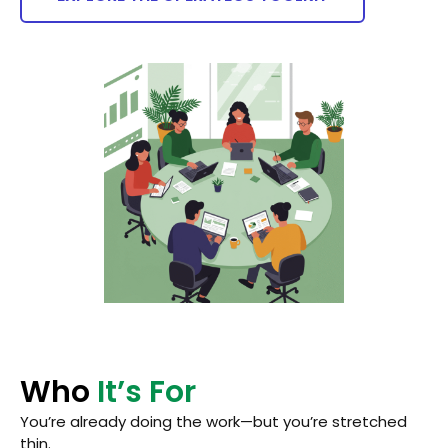
Who
It’s For
You’re already doing the work—but you’re stretched
thin.