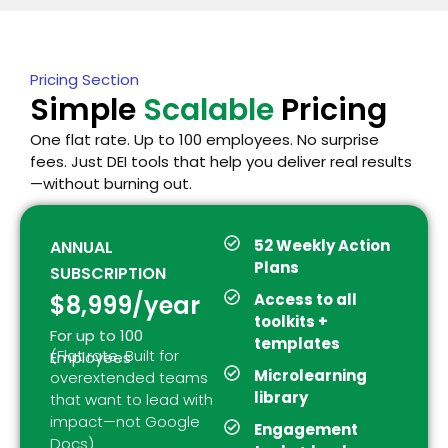
Pricing Section
Simple
Scalable
Pricing
One flat rate. Up to 100 employees. No surprise
fees. Just DEI tools that help you deliver real results
—without burning out.
52 Weekly Action
ANNUAL
Plans
SUBSCRIPTION
$8,999/year
Access to all
toolkits +
For up to 100
templates
(Flat rate. Built for
Employees
Microlearning
overextended teams
library
that want to lead with
impact—not Google
Engagement
Docs)