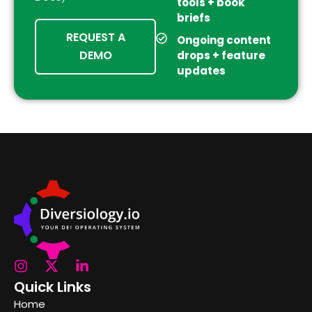
tools + book
briefs
REQUEST A
Ongoing content
DEMO
drops + feature
updates
Quick Links
Home