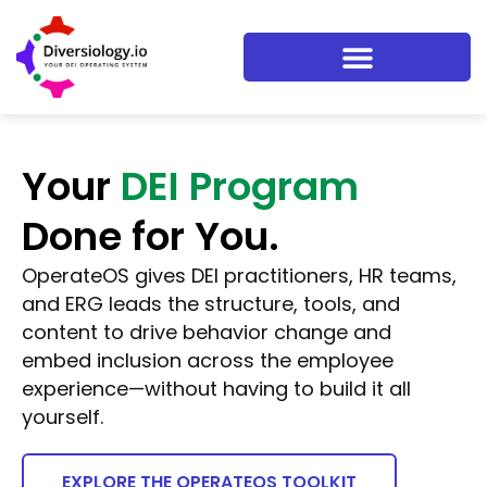
Your
DEI Program
Done for You.
OperateOS gives DEI practitioners, HR teams,
and ERG leads the structure, tools, and
content to drive behavior change and
embed inclusion across the employee
experience—without having to build it all
yourself.
EXPLORE THE OPERATEOS TOOLKIT