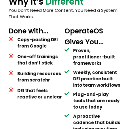
Why It’s
Different
You Don’t Need More Content. You Need a System
That Works.
Done with...
OperateOS
Copy-pasting DEI
Gives You...
from Google
Proven,
One-off trainings
practitioner-built
that don’t stick
frameworks
Weekly, consistent
Building resources
DEI practice built
from scratchr
into team workflows
DEI that feels
Plug-and-play
reactive or unclear
tools that are ready
to use today
A proactive
cadence that builds
inclusion over time