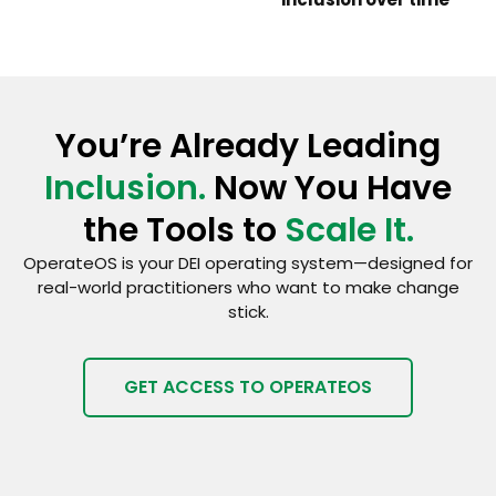
You’re Already Leading
Inclusion.
Now You Have
the Tools to
Scale It.
OperateOS is your DEI operating system—designed for
real-world practitioners who want to make change
stick.
GET ACCESS TO OPERATEOS