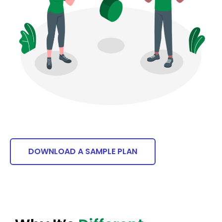
DOWNLOAD A SAMPLE PLAN