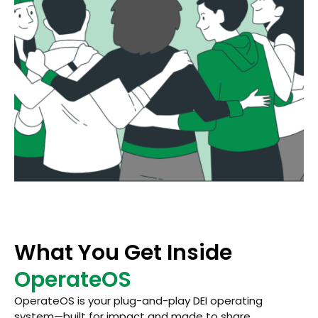
What You Get Inside
OperateOS
OperateOS is your plug-and-play DEI operating
system—built for impact and made to share.