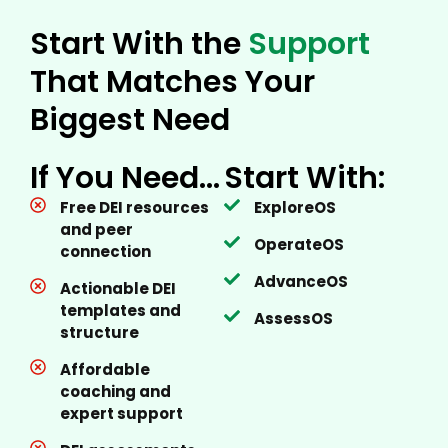
Start With the
Support
That Matches Your
Biggest Need
If You Need…
Start With:
Free DEI resources
ExploreOS
and peer
OperateOS
connection
AdvanceOS
Actionable DEI
templates and
AssessOS
structure
Affordable
coaching and
expert support