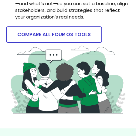
—and what’s not—so you can set a baseline, align
stakeholders, and build strategies that reflect
your organization’s real needs.
COMPARE ALL FOUR OS TOOLS