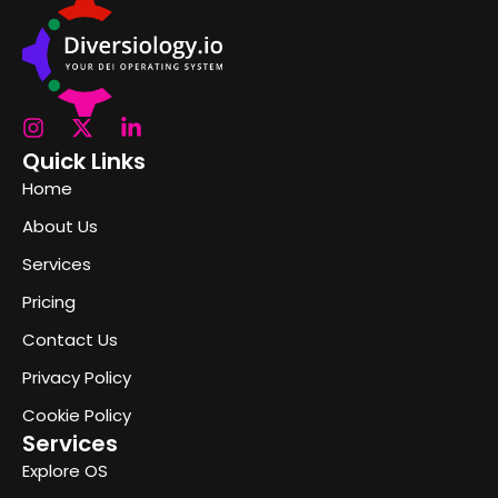
Quick Links
Home
About Us
Services
Pricing
Contact Us
Privacy Policy
Cookie Policy
Services
Explore OS