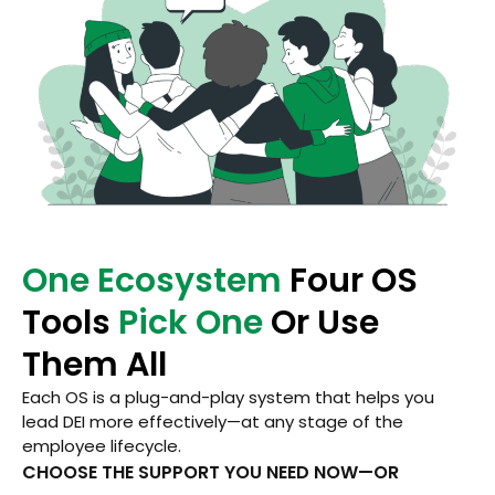
One Ecosystem
Four OS
Tools
Pick One
Or Use
Them All
Each OS is a plug-and-play system that helps you
lead DEI more effectively—at any stage of the
employee lifecycle.
CHOOSE THE SUPPORT YOU NEED NOW—OR