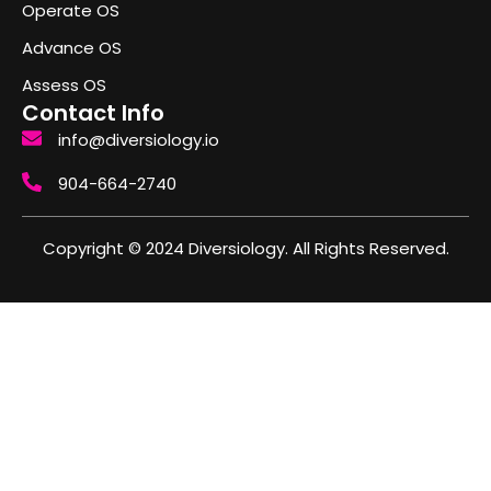
Operate OS
Advance OS
Assess OS
Contact Info
info@diversiology.io
904-664-2740
Copyright © 2024 Diversiology. All Rights Reserved.