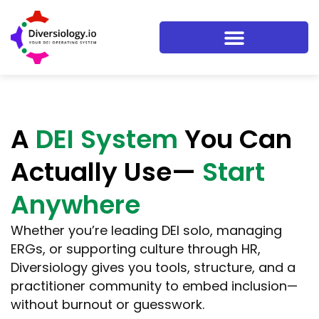
A
DEI System
You Can
Actually Use—
Start
Anywhere
Whether you’re leading DEI solo, managing
ERGs, or supporting culture through HR,
Diversiology gives you tools, structure, and a
practitioner community to embed inclusion—
without burnout or guesswork.