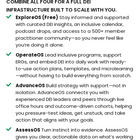
COMBINE ALL FOUR FOR A FULL DEI
INFRASTRUCTURE BUILT TO SCALE WITH YOU.
ExploreOS (Free)
Stay informed and supported
with curated DEI insights, an inclusive calendar,
podcast drops, and access to a 500+ member
practitioner community—so you never feel like
you’re doing it alone.
OperateOS
Lead inclusive programs, support
ERGs, and embed DEI into daily work with ready-
to-use action plans, templates, and microlearning
—without having to build everything from scratch.
AdvanceOS
Build strategy with support—not in
isolation. AdvanceOS connects you with
experienced DEI leaders and peers through live
office hours and outcome-driven cohorts, helping
you pressure-test ideas, get unstuck, and take
action that aligns with your goals.
AssessOS
Turn instinct into evidence. AssessOS
gives you clear, actionable data on what’s working