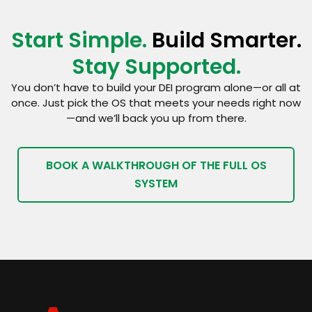
Start Simple.
Build Smarter.
Stay Supported.
You don’t have to build your DEI program alone—or all at
once. Just pick the OS that meets your needs right now
—and we’ll back you up from there.
BOOK A WALKTHROUGH OF THE FULL OS
SYSTEM