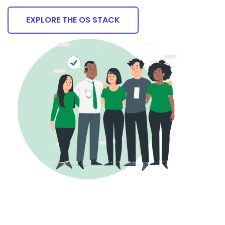
EXPLORE THE OS STACK