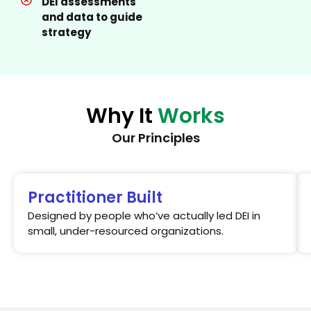
DEI assessments
and data to guide
strategy
Why It
Works
Our Principles
Practitioner Built
Designed by people who’ve actually led DEI in
small, under-resourced organizations.