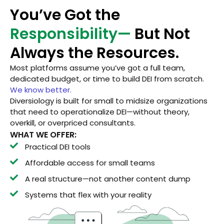
You’ve Got the
Responsibility—
But Not
Always the Resources.
Most platforms assume you’ve got a full team,
dedicated budget, or time to build DEI from scratch.
We know better.
Diversiology is built for small to midsize organizations
that need to operationalize DEI—without theory,
overkill, or overpriced consultants.
WHAT WE OFFER:
Practical DEI tools
Affordable access for small teams
A real structure—not another content dump
Systems that flex with your reality