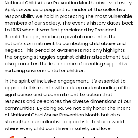
National Child Abuse Prevention Month, observed every
April, serves as a poignant reminder of the collective
responsibility we hold in protecting the most vulnerable
members of our society. The event’s history dates back
to 1983 when it was first proclaimed by President
Ronald Reagan, marking a pivotal moment in the
nation’s commitment to combating child abuse and
neglect. This period of awareness not only highlights
the ongoing struggles against child maltreatment but
also promotes the importance of creating supportive,
nurturing environments for children.
In the spirit of inclusive engagement, it’s essential to
approach this month with a deep understanding of its
significance and a commitment to action that
respects and celebrates the diverse dimensions of our
communities. By doing so, we not only honor the intent
of National Child Abuse Prevention Month but also
strengthen our collective capacity to foster a world
where every child can thrive in safety and love.