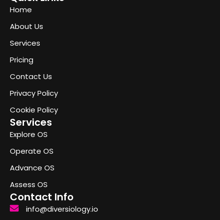
Home
About Us
Services
Pricing
Contact Us
Privacy Policy
Cookie Policy
Services
Explore OS
Operate OS
Advance OS
Assess OS
Contact Info
info@diversiology.io