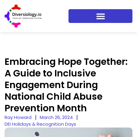
Embracing Hope Together:
A Guide to Inclusive
Engagement During
National Child Abuse
Prevention Month
Ray Howard
March 26, 2024
DEI Holidays & Recognition Days