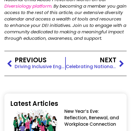
Diversiology platform.
By becoming a member you gain
access to the rest of this article, our extensive diversity
calendar and access a wealth of tools and resources
to enhance your DEI initiatives.
Join us to engage with a
community dedicated to making a meaningful impact
through education, awareness, and support.
PREVIOUS
NEXT
Driving Inclusive Engagement: Tara Turk-Haynes, Transforming Workplaces into Communities of Belonging
Celebrating National Volunteer Month with Inclusive Engagement
Latest Articles
New Year’s Eve:
Reflection, Renewal, and
Workplace Connection