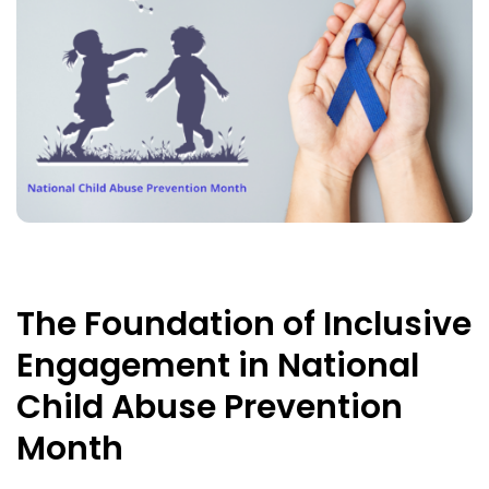
The Foundation of Inclusive
Engagement in National
Child Abuse Prevention
Month