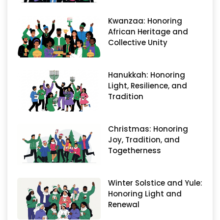
Kwanzaa: Honoring
African Heritage and
Collective Unity
Hanukkah: Honoring
Light, Resilience, and
Tradition
Christmas: Honoring
Joy, Tradition, and
Togetherness
Winter Solstice and Yule:
Honoring Light and
Renewal