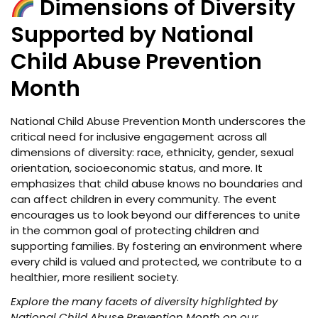
Dimensions of Diversity
Supported by National
Child Abuse Prevention
Month
National Child Abuse Prevention Month underscores the
critical need for inclusive engagement across all
dimensions of diversity: race, ethnicity, gender, sexual
orientation, socioeconomic status, and more. It
emphasizes that child abuse knows no boundaries and
can affect children in every community. The event
encourages us to look beyond our differences to unite
in the common goal of protecting children and
supporting families. By fostering an environment where
every child is valued and protected, we contribute to a
healthier, more resilient society.
Explore the many facets of diversity highlighted by
National Child Abuse Prevention Month on our