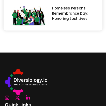
Homeless Persons’
Remembrance Day:
Honoring Lost Lives
Quick Links