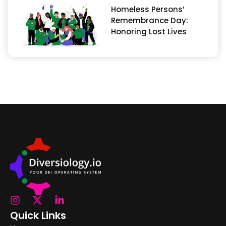
Homeless Persons’
Remembrance Day:
Honoring Lost Lives
Quick Links