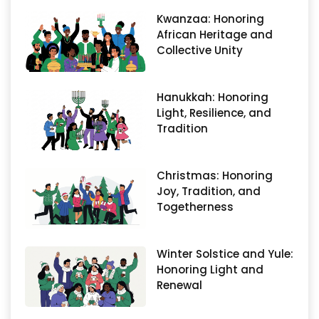
Kwanzaa: Honoring
African Heritage and
Collective Unity
Hanukkah: Honoring
Light, Resilience, and
Tradition
Christmas: Honoring
Joy, Tradition, and
Togetherness
Winter Solstice and Yule:
Honoring Light and
Renewal