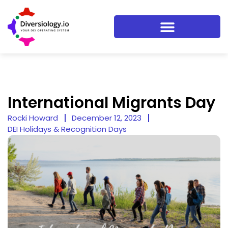
International Migrants Day
Rocki Howard
December 12, 2023
DEI Holidays & Recognition Days