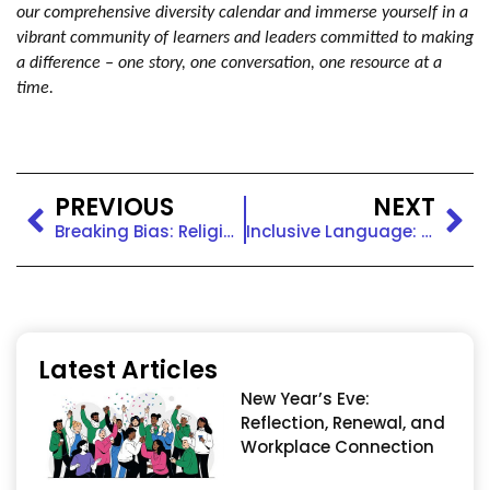
our comprehensive diversity calendar and immerse yourself in a
vibrant community of learners and leaders committed to making
a difference – one story, one conversation, one resource at a
time.
PREVIOUS
NEXT
Breaking Bias: Religious Discrimination
Inclusive Language: Religious Inclusivity
Latest Articles
New Year’s Eve:
Reflection, Renewal, and
Workplace Connection