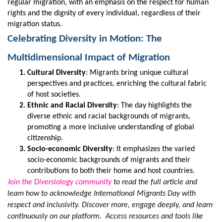
regular migration, with an emphasis on the respect for human
rights and the dignity of every individual, regardless of their
migration status.
Celebrating Diversity in Motion: The
Multidimensional Impact of Migration
Cultural Diversity
: Migrants bring unique cultural
perspectives and practices, enriching the cultural fabric
of host societies.
Ethnic and Racial Diversity
: The day highlights the
diverse ethnic and racial backgrounds of migrants,
promoting a more inclusive understanding of global
citizenship.
Socio-economic Diversity
: It emphasizes the varied
socio-economic backgrounds of migrants and their
contributions to both their home and host countries.
Join the Diversiology community
to read the full article and
learn how to acknowledge International Migrants Day with
respect and inclusivity. Discover more, engage deeply, and learn
continuously on our platform. Access resources and tools like