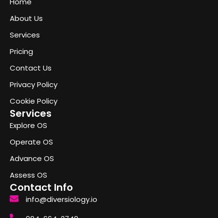
Home
About Us
Services
Pricing
Contact Us
Privacy Policy
Cookie Policy
Services
Explore OS
Operate OS
Advance OS
Assess OS
Contact Info
info@diversiology.io