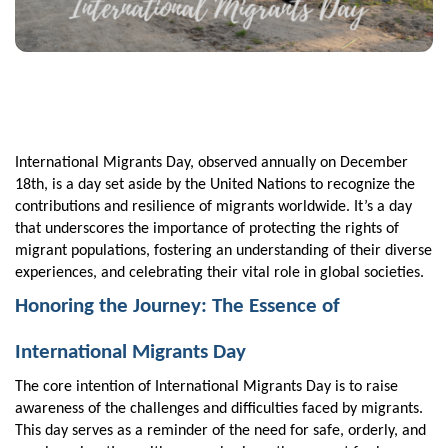
International Migrants Day, observed annually on December
18th, is a day set aside by the United Nations to recognize the
contributions and resilience of migrants worldwide. It’s a day
that underscores the importance of protecting the rights of
migrant populations, fostering an understanding of their diverse
experiences, and celebrating their vital role in global societies.
Honoring the Journey: The Essence of
International Migrants Day
The core intention of International Migrants Day is to raise
awareness of the challenges and difficulties faced by migrants.
This day serves as a reminder of the need for safe, orderly, and