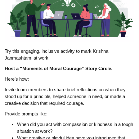
Try this engaging, inclusive activity to mark Krishna
Janmashtami at work:
Host a “Moments of Moral Courage” Story Circle.
Here’s how:
Invite team members to share brief reflections on when they
stood up for a principle, helped someone in need, or made a
creative decision that required courage.
Provide prompts like:
When did you act with compassion or kindness in a tough
situation at work?
What creative or playful idea have you introduced that