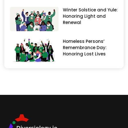
Winter Solstice and Yule:
Honoring Light and
Renewal
Homeless Persons’
Remembrance Day:
Honoring Lost Lives