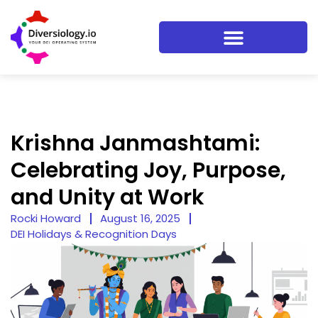
Krishna Janmashtami:
Celebrating Joy, Purpose,
and Unity at Work
Rocki Howard
August 16, 2025
DEI Holidays & Recognition Days