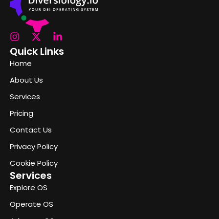
Quick Links
Home
About Us
Services
Pricing
Contact Us
Privacy Policy
Cookie Policy
Services
Explore OS
Operate OS