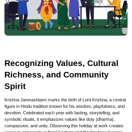
Recognizing Values, Cultural
Richness, and Community
Spirit
Krishna Janmashtami marks the birth of Lord Krishna, a central
figure in Hindu tradition known for his wisdom, playfulness, and
devotion. Celebrated each year with fasting, storytelling, and
symbolic rituals, it emphasizes values like duty (dharma),
compassion, and unity. Observing this holiday at work creates