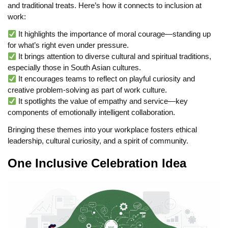
and traditional treats. Here’s how it connects to inclusion at
work:
It highlights the importance of moral courage—standing up
for what’s right even under pressure.
It brings attention to diverse cultural and spiritual traditions,
especially those in South Asian cultures.
It encourages teams to reflect on playful curiosity and
creative problem-solving as part of work culture.
It spotlights the value of empathy and service—key
components of emotionally intelligent collaboration.
Bringing these themes into your workplace fosters ethical
leadership, cultural curiosity, and a spirit of community.
One Inclusive Celebration Idea