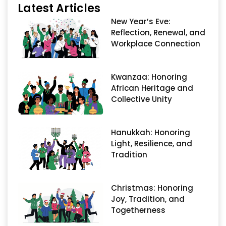
Latest Articles
New Year’s Eve:
Reflection, Renewal, and
Workplace Connection
Kwanzaa: Honoring
African Heritage and
Collective Unity
Hanukkah: Honoring
Light, Resilience, and
Tradition
Christmas: Honoring
Joy, Tradition, and
Togetherness