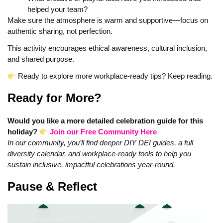
helped your team?
Make sure the atmosphere is warm and supportive—focus on
authentic sharing, not perfection.
This activity encourages ethical awareness, cultural inclusion,
and shared purpose.
Ready to explore more workplace‑ready tips? Keep reading.
Ready for More?
Would you like a more detailed celebration guide for this
holiday?
Join our Free Community Here
In our community, you’ll find deeper DIY DEI guides, a full
diversity calendar, and workplace‑ready tools to help you
sustain inclusive, impactful celebrations year‑round.
Pause & Reflect