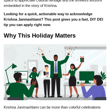
space to appreciate cultural heritage and the timeless lessons
embedded in the story of Krishna.
Looking for a quick, actionable way to acknowledge
Krishna Janmashtami? This post gives you a fast, DIY DEI
tip you can apply right now.
Why This Holiday Matters
Krishna Janmashtami can be more than colorful celebrations