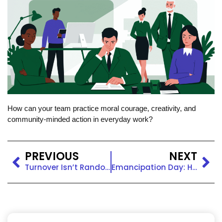
How can your team practice moral courage, creativity, and
community-minded action in everyday work?
PREVIOUS
NEXT
Turnover Isn’t Random. It’s a Signal of Broken Belonging.
Emancipation Day: Honoring Freedom and Equity at Work