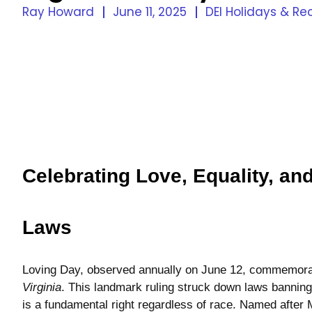
Ray Howard
June 11, 2025
DEI Holidays & Re
Celebrating Love, Equality, an
Laws
Loving Day, observed annually on June 12, commemora
Virginia
. This landmark ruling struck down laws banning 
is a fundamental right regardless of race. Named after 