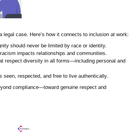
legal case. Here’s how it connects to inclusion at work:
gnity should never be limited by race or identity.
 racism impacts relationships and communities.
hat respect diversity in all forms—including personal and
 seen, respected, and free to live authentically.
 beyond compliance—toward genuine respect and