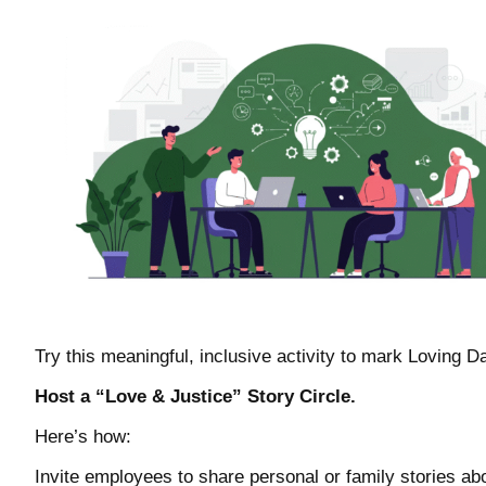
Try this meaningful, inclusive activity to mark Loving D
Host a “Love & Justice” Story Circle.
Here’s how:
Invite employees to share personal or family stories ab