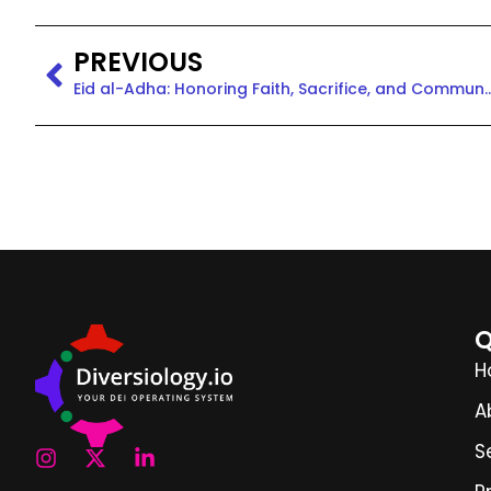
PREVIOUS
Eid al-Adha: Honoring Faith, Sacrif
Q
H
A
S