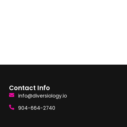
Contact Info
info@diversiology.io
904-664-2740