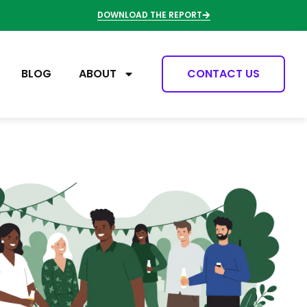
DOWNLOAD THE REPORT
BLOG
ABOUT
CONTACT US