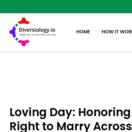
HOME
HOW IT WOR
Loving Day: Honoring
Right to Marry Acros