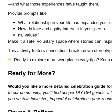
—and what those experiences have taught them.
Provide prompts like:
What relationship in your life has expanded your u
How do love and equity intersect in your perso
nal values?
Make it a safe, voluntary space where stories can ins
This activity fosters connection, breaks down stereoty
Ready to explore more workplace-ready tips? Keep 
Ready for More?
Would you like a more detailed celebration guide fo
In our community, you’ll find deeper DIY DEI guides, a f
you sustain inclusive, impactful celebrations year-round