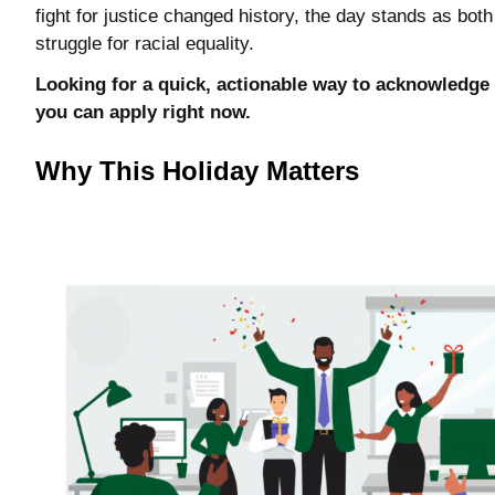
fight for justice changed history, the day stands as bot
struggle for racial equality.
Looking for a quick, actionable way to acknowledge 
you can apply right now.
Why This Holiday Matters