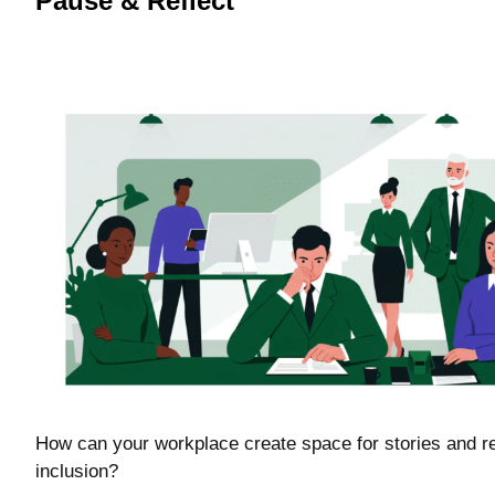
Pause & Reflect
How can your workplace create space for stories and rel
inclusion?