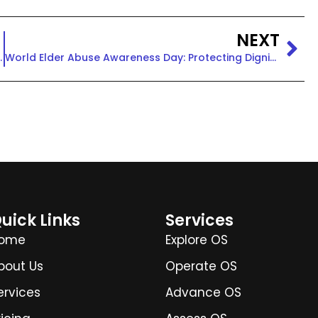
NEXT
ice, and Community
World Elder Abuse Awareness Day: Protecting Dignity & Rights
uick Links
Services
ome
Explore OS
bout Us
Operate OS
ervices
Advance OS