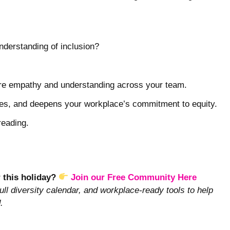
nderstanding of inclusion?
pire empathy and understanding across your team.
pes, and deepens your workplace’s commitment to equity.
reading.
r this holiday?
Join our Free Community Here
ull diversity calendar, and workplace-ready tools to help
.