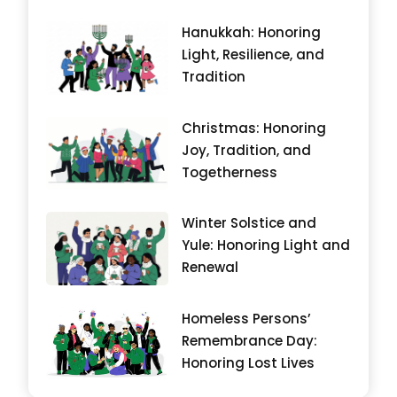
Hanukkah: Honoring
Light, Resilience, and
Tradition
Christmas: Honoring
Joy, Tradition, and
Togetherness
Winter Solstice and
Yule: Honoring Light and
Renewal
Homeless Persons’
Remembrance Day:
Honoring Lost Lives