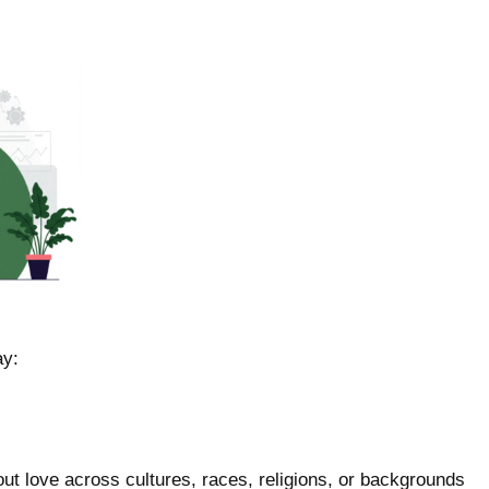
ay:
out love across cultures, races, religions, or backgrounds