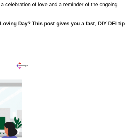
h a celebration of love and a reminder of the ongoing
Loving Day? This post gives you a fast, DIY DEI tip