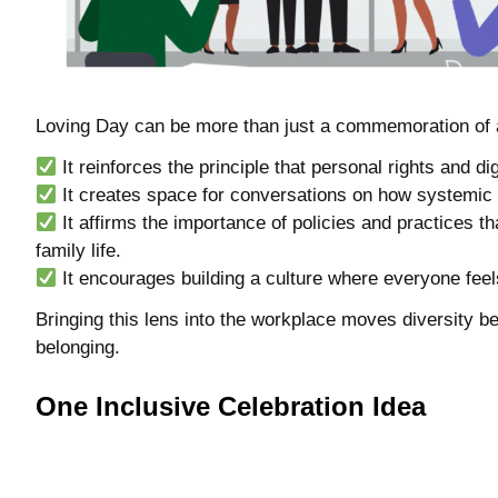
Loving Day can be more than just a commemoration of a 
It reinforces the principle that personal rights and di
It creates space for conversations on how systemic
It affirms the importance of policies and practices t
family life.
It encourages building a culture where everyone feels
Bringing this lens into the workplace moves diversity
belonging.
One Inclusive Celebration Idea