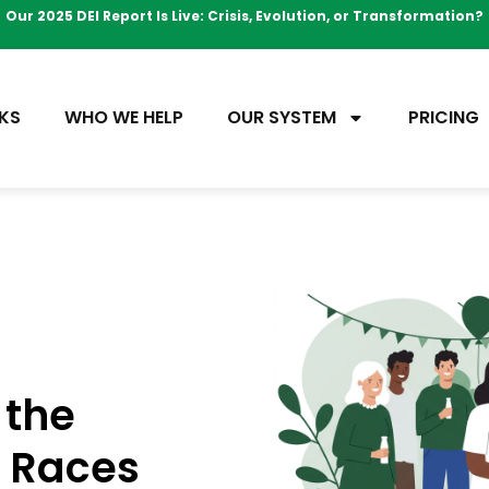
Our 2025 DEI Report Is Live: Crisis, Evolution, or Transformation?
KS
WHO WE HELP
OUR SYSTEM
PRICING
 the
s Races