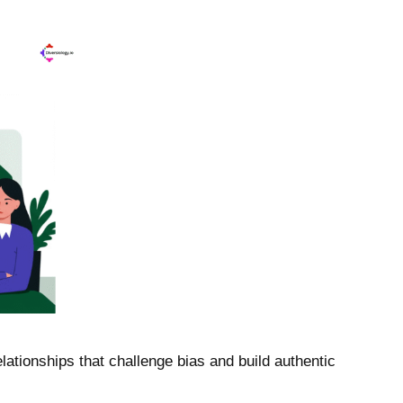
ationships that challenge bias and build authentic