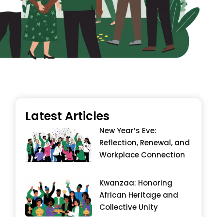
Latest Articles
New Year’s Eve:
Reflection, Renewal, and
Workplace Connection
Kwanzaa: Honoring
African Heritage and
Collective Unity