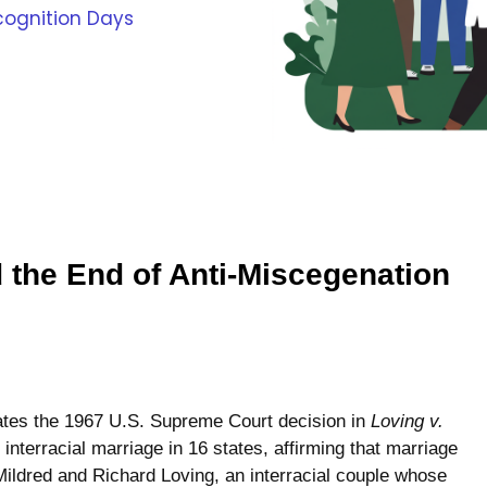
cognition Days
d the End of Anti-Miscegenation
tes the 1967 U.S. Supreme Court decision in
Loving v.
interracial marriage in 16 states, affirming that marriage
Mildred and Richard Loving, an interracial couple whose