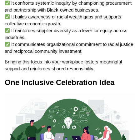
It confronts systemic inequity by championing procurement
and partnership with Black-owned businesses.
It builds awareness of racial wealth gaps and supports
collective economic growth.
It reinforces supplier diversity as a lever for equity across
industries.
It communicates organizational commitment to racial justice
and reciprocal community investment.
Bringing this focus into your workplace fosters meaningful
support and reinforces shared responsibility.
One Inclusive Celebration Idea