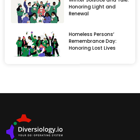
Honoring Light and
Renewal
Homeless Persons’
Remembrance Day:
Honoring Lost Lives