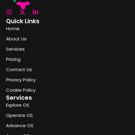
Quick Links
Home
About Us
Services
Pricing
Contact Us
Privacy Policy
Cookie Policy
Services
Explore OS
Operate OS
Advance OS