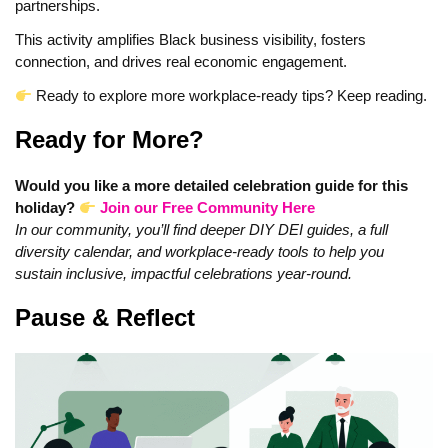
partnerships.
This activity amplifies Black business visibility, fosters
connection, and drives real economic engagement.
Ready to explore more workplace‑ready tips? Keep reading.
Ready for More?
Would you like a more detailed celebration guide for this
holiday?
Join our Free Community Here
In our community, you’ll find deeper DIY DEI guides, a full
diversity calendar, and workplace‑ready tools to help you
sustain inclusive, impactful celebrations year‑round.
Pause & Reflect