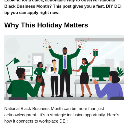
Black Business Month? This post gives you a fast, DIY DEI
tip you can apply right now.
Why This Holiday Matters
National Black Business Month can be more than just
acknowledgment—it’s a strategic inclusion opportunity. Here’s
how it connects to workplace DEI: