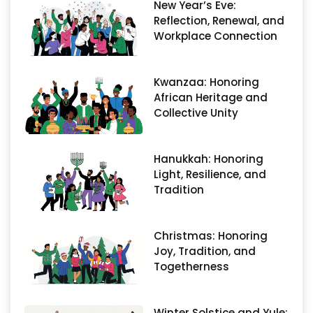
New Year’s Eve:
Reflection, Renewal, and
Workplace Connection
Kwanzaa: Honoring
African Heritage and
Collective Unity
Hanukkah: Honoring
Light, Resilience, and
Tradition
Christmas: Honoring
Joy, Tradition, and
Togetherness
Winter Solstice and Yule: