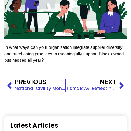
In what ways can your organization integrate supplier diversity
and purchasing practices to meaningfully support Black-owned
businesses all year?
PREVIOUS
NEXT
National Civility Month: Fostering Respect and Connection at Work
Tish’a B’Av: Reflecting, Remembering, and Building Empathy
Latest Articles