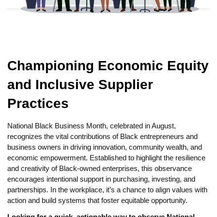
Championing Economic Equity
and Inclusive Supplier
Practices
National Black Business Month, celebrated in August,
recognizes the vital contributions of Black entrepreneurs and
business owners in driving innovation, community wealth, and
economic empowerment. Established to highlight the resilience
and creativity of Black-owned enterprises, this observance
encourages intentional support in purchasing, investing, and
partnerships. In the workplace, it’s a chance to align values with
action and build systems that foster equitable opportunity.
Looking for a quick, actionable way to observe National