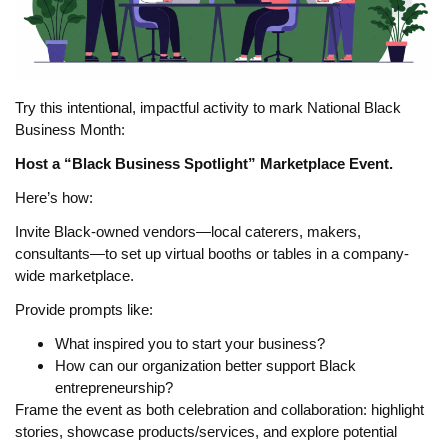
Try this intentional, impactful activity to mark National Black
Business Month:
Host a “Black Business Spotlight” Marketplace Event.
Here’s how:
Invite Black-owned vendors—local caterers, makers,
consultants—to set up virtual booths or tables in a company-
wide marketplace.
Provide prompts like:
What inspired you to start your business?
How can our organization better support Black
entrepreneurship?
Frame the event as both celebration and collaboration: highlight
stories, showcase products/services, and explore potential