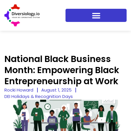
National Black Business
Month: Empowering Black
Entrepreneurship at Work
Rocki Howard
August 1, 2025
DEI Holidays & Recognition Days