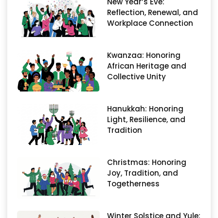
New Year’s Eve:
Reflection, Renewal, and
Workplace Connection
Kwanzaa: Honoring
African Heritage and
Collective Unity
Hanukkah: Honoring
Light, Resilience, and
Tradition
Christmas: Honoring
Joy, Tradition, and
Togetherness
Winter Solstice and Yule: