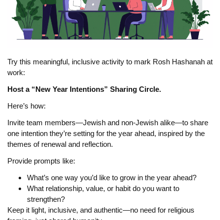
Try this meaningful, inclusive activity to mark Rosh Hashanah at
work:
Host a “New Year Intentions” Sharing Circle.
Here’s how:
Invite team members—Jewish and non-Jewish alike—to share
one intention they’re setting for the year ahead, inspired by the
themes of renewal and reflection.
Provide prompts like:
What’s one way you’d like to grow in the year ahead?
What relationship, value, or habit do you want to
strengthen?
Keep it light, inclusive, and authentic—no need for religious