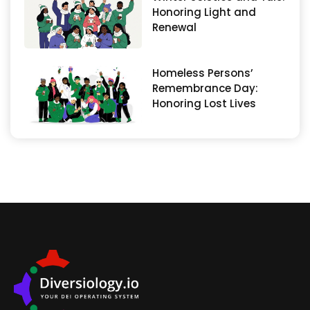
Honoring Light and
Renewal
Homeless Persons’
Remembrance Day:
Honoring Lost Lives