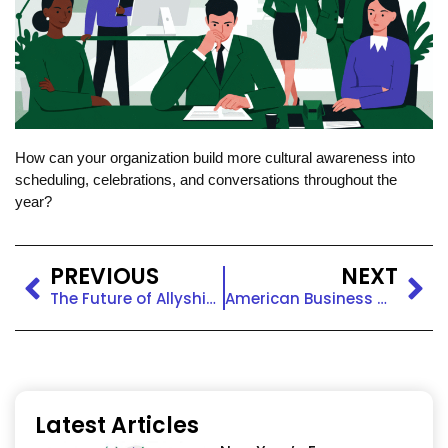
How can your organization build more cultural awareness into
scheduling, celebrations, and conversations throughout the
year?
PREVIOUS
NEXT
The Future of Allyship: Sustaining Inclusion in Changing Workplaces
American Business Women’s Day: Honoring Leadership & Equity
Latest Articles