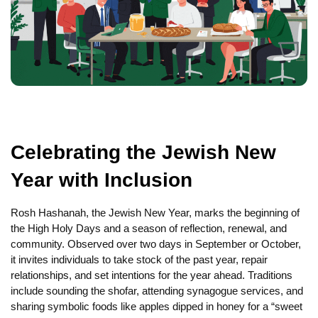
Celebrating the Jewish New
Year with Inclusion
Rosh Hashanah, the Jewish New Year, marks the beginning of
the High Holy Days and a season of reflection, renewal, and
community. Observed over two days in September or October,
it invites individuals to take stock of the past year, repair
relationships, and set intentions for the year ahead. Traditions
include sounding the shofar, attending synagogue services, and
sharing symbolic foods like apples dipped in honey for a “sweet