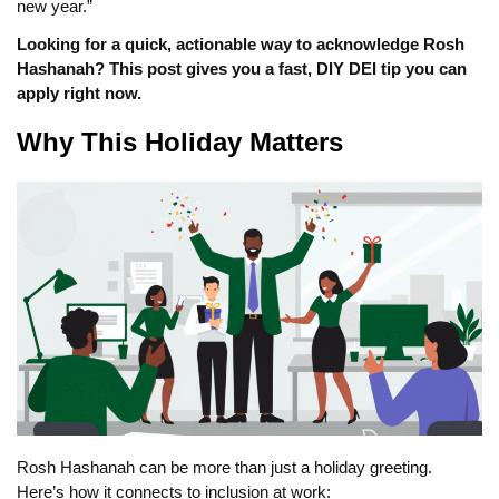
new year.”
Looking for a quick, actionable way to acknowledge Rosh
Hashanah? This post gives you a fast, DIY DEI tip you can
apply right now.
Why This Holiday Matters
Rosh Hashanah can be more than just a holiday greeting.
Here’s how it connects to inclusion at work: