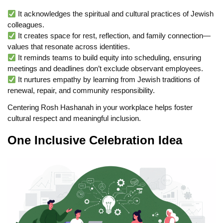
It acknowledges the spiritual and cultural practices of Jewish
colleagues.
It creates space for rest, reflection, and family connection—
values that resonate across identities.
It reminds teams to build equity into scheduling, ensuring
meetings and deadlines don’t exclude observant employees.
It nurtures empathy by learning from Jewish traditions of
renewal, repair, and community responsibility.
Centering Rosh Hashanah in your workplace helps foster
cultural respect and meaningful inclusion.
One Inclusive Celebration Idea