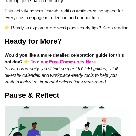
framing, just shared humanity.
This activity honors Jewish tradition while creating space for
everyone to engage in reflection and connection.
Ready to explore more workplace-ready tips? Keep reading.
Ready for More?
Would you like a more detailed celebration guide for this
holiday?
Join our Free Community Here
In our community, you’ll find deeper DIY DEI guides, a full
diversity calendar, and workplace-ready tools to help you
sustain inclusive, impactful celebrations year-round.
Pause & Reflect