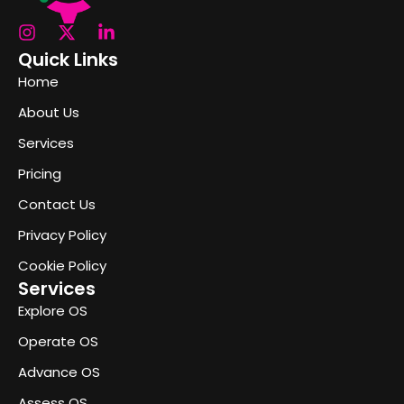
Quick Links
Home
About Us
Services
Pricing
Contact Us
Privacy Policy
Cookie Policy
Services
Explore OS
Operate OS
Advance OS
Assess OS