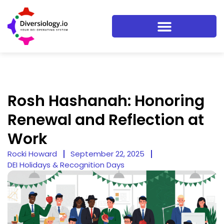
Rosh Hashanah: Honoring
Renewal and Reflection at
Work
Rocki Howard
September 22, 2025
DEI Holidays & Recognition Days