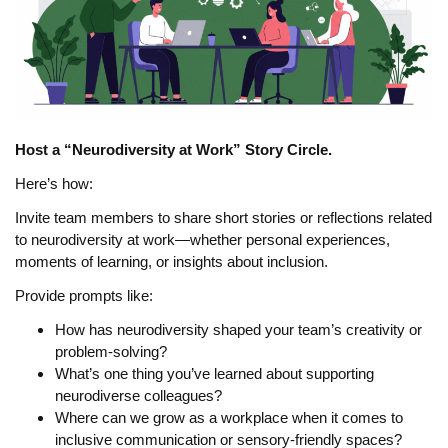
Host a “Neurodiversity at Work” Story Circle.
Here’s how:
Invite team members to share short stories or reflections related
to neurodiversity at work—whether personal experiences,
moments of learning, or insights about inclusion.
Provide prompts like:
How has neurodiversity shaped your team’s creativity or
problem-solving?
What’s one thing you’ve learned about supporting
neurodiverse colleagues?
Where can we grow as a workplace when it comes to
inclusive communication or sensory-friendly spaces?