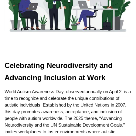
Celebrating Neurodiversity and
Advancing Inclusion at Work
World Autism Awareness Day, observed annually on April 2, is a
time to recognize and celebrate the unique contributions of
autistic individuals. Established by the United Nations in 2007,
this day promotes awareness, acceptance, and inclusion of
people with autism worldwide. The 2025 theme, “Advancing
Neurodiversity and the UN Sustainable Development Goals,”
invites workplaces to foster environments where autistic