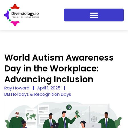
World Autism Awareness
Day in the Workplace:
Advancing Inclusion
Ray Howard
April 1, 2025
DEI Holidays & Recognition Days