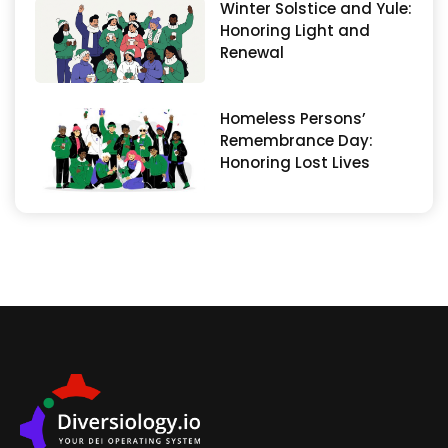
Winter Solstice and Yule:
Honoring Light and
Renewal
Homeless Persons’
Remembrance Day:
Honoring Lost Lives