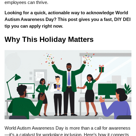
employees can thrive.
Looking for a quick, actionable way to acknowledge World
Autism Awareness Day? This post gives you a fast, DIY DEI
tip you can apply right now.
Why This Holiday Matters
World Autism Awareness Day is more than a call for awareness
—it’s a catalyst for workplace inclusion. Here’s how it connects