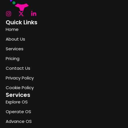
Quick Links
Home
About Us
Services
Pricing
Contact Us
Privacy Policy
Cookie Policy
Services
Explore OS
Operate OS
Advance OS