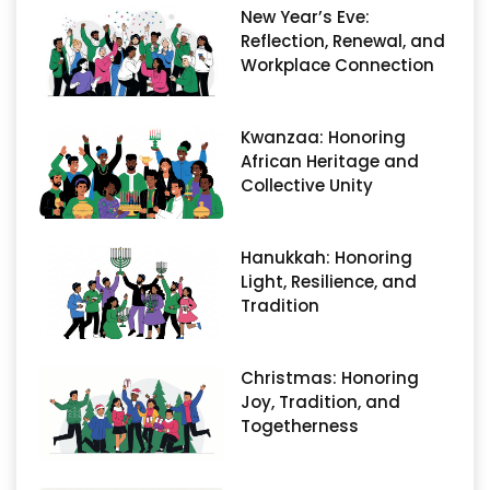
New Year’s Eve:
Reflection, Renewal, and
Workplace Connection
Kwanzaa: Honoring
African Heritage and
Collective Unity
Hanukkah: Honoring
Light, Resilience, and
Tradition
Christmas: Honoring
Joy, Tradition, and
Togetherness