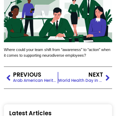
Where could your team shift from “awareness” to “action” when
it comes to supporting neurodiverse employees?
PREVIOUS
NEXT
Arab American Heritage Month: Visibility, Voice, and Belonging at Work
World Health Day in the Workplace: Prioritizing Care and Equity
Latest Articles