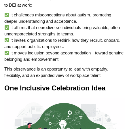
to DEI at work:
It challenges misconceptions about autism, promoting
deeper understanding and acceptance.
It affirms that neurodiverse individuals bring valuable, often
underappreciated strengths to teams.
It invites organizations to rethink how they recruit, onboard,
and support autistic employees.
It moves inclusion beyond accommodation—toward genuine
belonging and empowerment.
This observance is an opportunity to lead with empathy,
flexibility, and an expanded view of workplace talent.
One Inclusive Celebration Idea