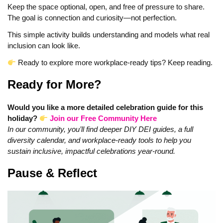
Keep the space optional, open, and free of pressure to share.
The goal is connection and curiosity—not perfection.
This simple activity builds understanding and models what real
inclusion can look like.
Ready to explore more workplace-ready tips? Keep reading.
Ready for More?
Would you like a more detailed celebration guide for this
holiday?
Join our Free Community Here
In our community, you’ll find deeper DIY DEI guides, a full
diversity calendar, and workplace-ready tools to help you
sustain inclusive, impactful celebrations year‑round.
Pause & Reflect