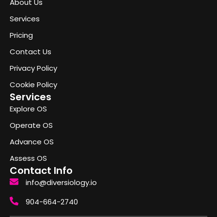
About Us
Services
Pricing
Contact Us
Privacy Policy
Cookie Policy
Services
Explore OS
Operate OS
Advance OS
Assess OS
Contact Info
info@diversiology.io
904-664-2740