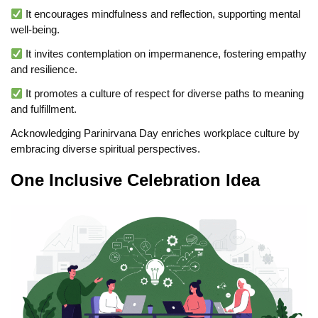
It encourages mindfulness and reflection, supporting mental
well-being.
It invites contemplation on impermanence, fostering empathy
and resilience.
It promotes a culture of respect for diverse paths to meaning
and fulfillment.
Acknowledging Parinirvana Day enriches workplace culture by
embracing diverse spiritual perspectives.
One Inclusive Celebration Idea