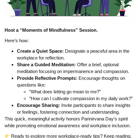
Host a “Moments of Mindfulness” Session.
Here’s how:
Create a Quiet Space:
Designate a peaceful area in the
workplace for reflection.
Share a Guided Meditation:
Offer a brief, optional
meditation focusing on impermanence and compassion.
Provide Reflective Prompts:
Encourage thoughts on
questions like:
“What does letting go mean to me?”
“How can I cultivate compassion in my daily work?”
Encourage Sharing:
Invite participants to share insights
or feelings, fostering connection and understanding.
This quick, meaningful activity honors Parinirvana Day’s spirit
while promoting emotional awareness and workplace inclusion.
Ready to explore more workplace-ready tips? Keep reading.