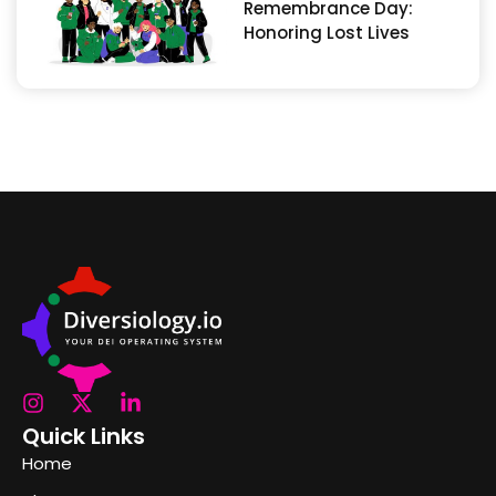
Remembrance Day:
Honoring Lost Lives
Quick Links
Home