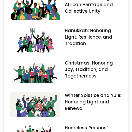
African Heritage and
Collective Unity
Hanukkah: Honoring
Light, Resilience, and
Tradition
Christmas: Honoring
Joy, Tradition, and
Togetherness
Winter Solstice and Yule:
Honoring Light and
Renewal
Homeless Persons’