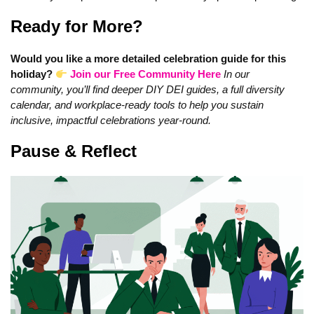
Ready for More?
Would you like a more detailed celebration guide for this
holiday?
Join our Free Community Here
In our
community, you’ll find deeper DIY DEI guides, a full diversity
calendar, and workplace-ready tools to help you sustain
inclusive, impactful celebrations year‑round.
Pause & Reflect