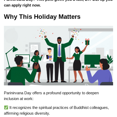
can apply right now.
Why This Holiday Matters
Parinirvana Day offers a profound opportunity to deepen
inclusion at work:
It recognizes the spiritual practices of Buddhist colleagues,
affirming religious diversity.