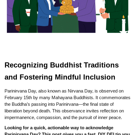
Recognizing Buddhist Traditions
and Fostering Mindful Inclusion
Parinirvana Day, also known as Nirvana Day, is observed on
February 15th by many Mahayana Buddhists. It commemorates
the Buddha’s passing into Parinirvana—the final state of
liberation beyond death. This observance invites reflection on
impermanence, compassion, and the pursuit of inner peace.
Looking for a quick, actionable way to acknowledge
Parinirvana Day? This post gives you a fast, DIY DEI tip you