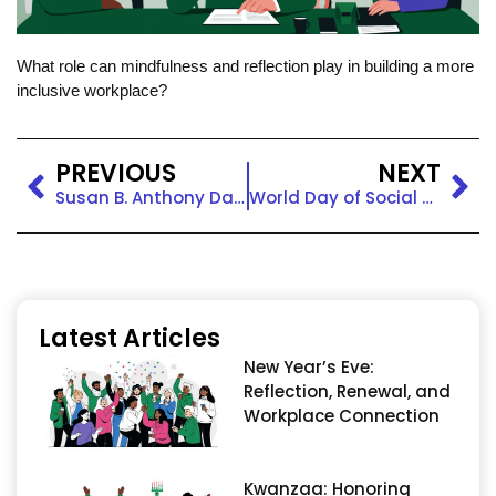
What role can mindfulness and reflection play in building a more
inclusive workplace?
PREVIOUS
NEXT
Susan B. Anthony Day in the Workplace: Honoring Legacy and Equity
World Day of Social Justice in the Workplace: Advancing Equity for All
Latest Articles
New Year’s Eve:
Reflection, Renewal, and
Workplace Connection
Kwanzaa: Honoring