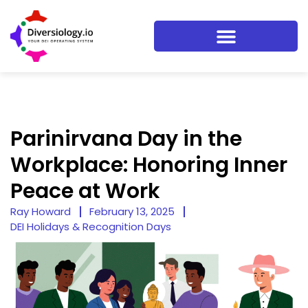
Parinirvana Day in the
Workplace: Honoring Inner
Peace at Work
Ray Howard
February 13, 2025
DEI Holidays & Recognition Days