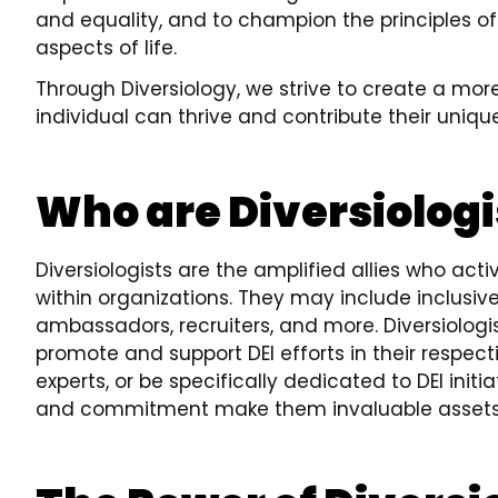
and equality, and to champion the principles of d
aspects of life.
Through Diversiology, we strive to create a mor
individual can thrive and contribute their uniqu
Who are Diversiologi
Diversiologists are the amplified allies who acti
within organizations. They may include inclusive
ambassadors, recruiters, and more. Diversiologi
promote and support DEI efforts in their respecti
experts, or be specifically dedicated to DEI init
and commitment make them invaluable assets i