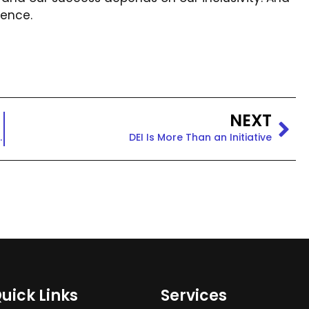
rence.
NEXT
Mission and Vision
DEI Is More Than an Initiative
uick Links
Services