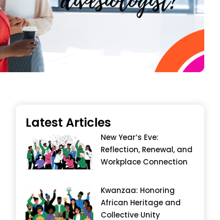
Latest Articles
New Year’s Eve:
Reflection, Renewal, and
Workplace Connection
Kwanzaa: Honoring
African Heritage and
Collective Unity