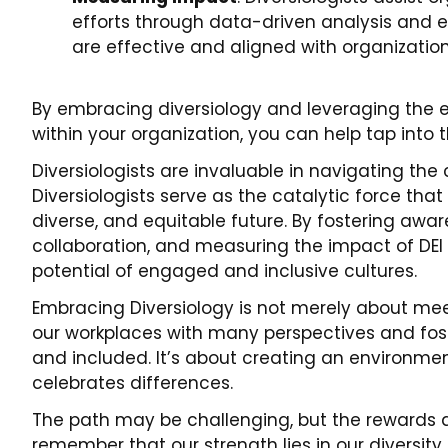
efforts through data-driven analysis and ev
are effective and aligned with organization
By embracing diversiology and leveraging the exp
within your organization, you can help tap into t
Diversiologists are invaluable in navigating th
Diversiologists serve as the catalytic force tha
diverse, and equitable future. By fostering aware
collaboration, and measuring the impact of DEI ini
potential of engaged and inclusive cultures.
Embracing Diversiology is not merely about meet
our workplaces with many perspectives and fos
and included. It’s about creating an environme
celebrates differences.
The path may be challenging, but the rewards a
remember that our strength lies in our diversity