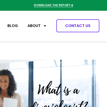
DOWNLOAD THE REPORT
BLOG
ABOUT
CONTACT US