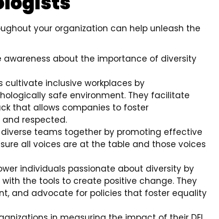
ologists
hroughout your organization can help unleash the
ise awareness about the importance of diversity
ts cultivate inclusive workplaces by
ologically safe environment. They facilitate
ck that allows companies to foster
 and respected.
ng diverse teams together by promoting effective
ure all voices are at the table and those voices
ower individuals passionate about diversity by
 with the tools to create positive change. They
t, and advocate for policies that foster equality
organizations in measuring the impact of their DEI