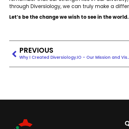
through Diversiology, we can truly make a diffe
Let’s be the change we wish to see in the world.
PREVIOUS
Why I Created Diversiology.IO – Our 
Q