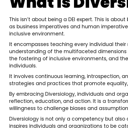
What is Divers
This isn’t about being a DEI expert. This is abou
as business imperatives and human imperative
inclusive environment.
It encompasses teaching every individual their
understanding of the multifaceted dimensions of 
the fostering of inclusive environments, and the 
individuals.
It involves continuous learning, introspection, a
strategies and practices that promote equality,
By embracing Diversiology, individuals and orga
reflection, education, and action. It is a trans
willingness to challenge biases and assumption
Diversiology is not only a competency but also a 
inspires individuals and organizations to be cat