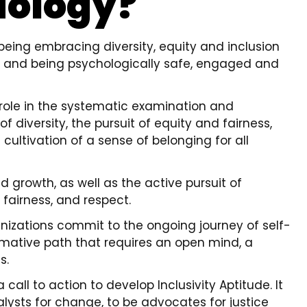
iology?
t being embracing diversity, equity and inclusion
 and being psychologically safe, engaged and
 role in the systematic examination and
diversity, the pursuit of equity and fairness,
cultivation of a sense of belonging for all
nd growth, as well as the active pursuit of
 fairness, and respect.
nizations commit to the ongoing journey of self-
formative path that requires an open mind, a
s.
call to action to develop Inclusivity Aptitude. It
alysts for change, to be advocates for justice