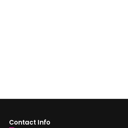
Contact Info