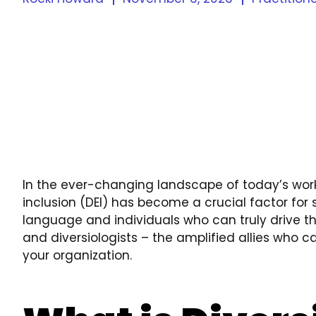
In the ever-changing landscape of today’s work
inclusion (DEI) has become a crucial factor fo
language and individuals who can truly drive th
and diversiologists – the amplified allies who can
your organization.