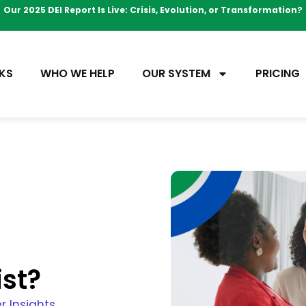
Our 2025 DEI Report Is Live: Crisis, Evolution, or Transformation?
KS
WHO WE HELP
OUR SYSTEM
PRICING
ist?
r Insights