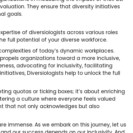
aluation. They ensure that diversity initiatives
al goals.
ertise of diversiologists across various roles
he full potential of your diverse workforce.
e complexities of today’s dynamic workplaces.
t propels organizations toward a more inclusive,
ness, advocating for inclusivity, facilitating
tiatives, Diversiologists help to unlock the full
ing quotas or ticking boxes; it’s about enriching
tering a culture where everyone feels valued
nt that not only acknowledges but also
re immense. As we embark on this journey, let us
, and our success depends on our inclusivity. And