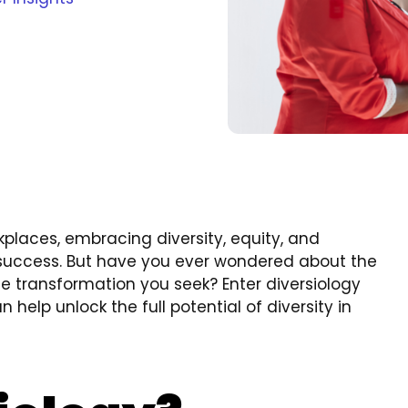
places, embracing diversity, equity, and
r success. But have you ever wondered about the
e transformation you seek? Enter diversiology
 help unlock the full potential of diversity in