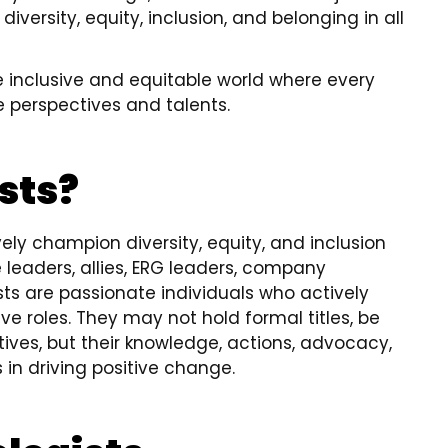
iversity, equity, inclusion, and belonging in all
e inclusive and equitable world where every
e perspectives and talents.
sts?
vely champion diversity, equity, and inclusion
 leaders, allies, ERG leaders, company
sts are passionate individuals who actively
ve roles. They may not hold formal titles, be
iatives, but their knowledge, actions, advocacy,
n driving positive change.