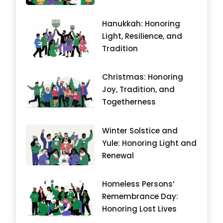
Hanukkah: Honoring
Light, Resilience, and
Tradition
Christmas: Honoring
Joy, Tradition, and
Togetherness
Winter Solstice and
Yule: Honoring Light and
Renewal
Homeless Persons’
Remembrance Day:
Honoring Lost Lives