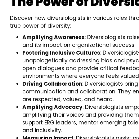
The Power of Diversi
Discover how diversiologists in various roles t
true power of diversity:
Amplifying Awareness
: Diversiologists ra
and its impact on organizational success.
Fostering Inclusive Cultures
: Diversiologis
unapologetically addressing bias and psych
open dialogues and provide critical feedba
environments where everyone feels valued
Driving Collaboration
: Diversiologists bri
communication and collaboration. They ens
are respected, valued, and heard.
Amplifying Advocacy
: Diversiologists emp
amplifying their voices and providing them
support ERG leaders, mentor emerging talen
and inclusivity.
Measuring Impact
: Diversiologists assist 