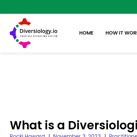
HOME
HOW IT WOR
What is a Diversiolog
Rocki Howard
November 3, 2023
Practitione