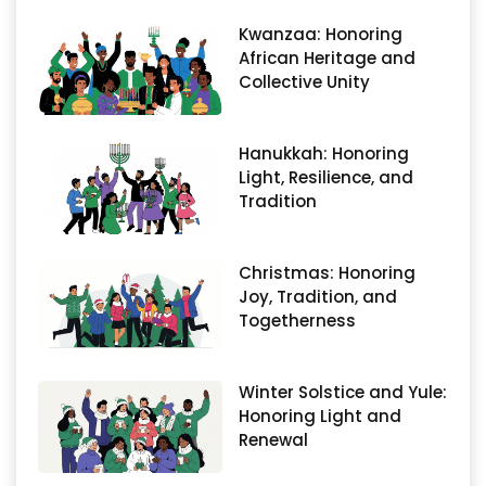
Kwanzaa: Honoring
African Heritage and
Collective Unity
Hanukkah: Honoring
Light, Resilience, and
Tradition
Christmas: Honoring
Joy, Tradition, and
Togetherness
Winter Solstice and Yule:
Honoring Light and
Renewal