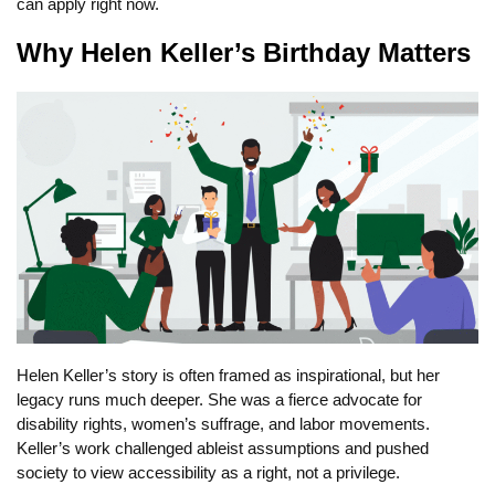
can apply right now.
Why Helen Keller’s Birthday Matters
Helen Keller’s story is often framed as inspirational, but her
legacy runs much deeper. She was a fierce advocate for
disability rights, women’s suffrage, and labor movements.
Keller’s work challenged ableist assumptions and pushed
society to view accessibility as a right, not a privilege.