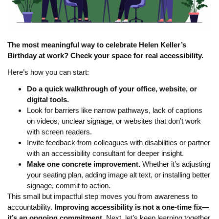
The most meaningful way to celebrate Helen Keller’s
Birthday at work? Check your space for real accessibility.
Here’s how you can start:
Do a quick walkthrough of your office, website, or
digital tools.
Look for barriers like narrow pathways, lack of captions
on videos, unclear signage, or websites that don’t work
with screen readers.
Invite feedback from colleagues with disabilities or partner
with an accessibility consultant for deeper insight.
Make one concrete improvement.
Whether it’s adjusting
your seating plan, adding image alt text, or installing better
signage, commit to action.
This small but impactful step moves you from awareness to
accountability.
Improving accessibility is not a one-time fix—
it’s an ongoing commitment.
Next, let’s keep learning together.