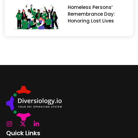
Homeless Persons’
Remembrance Day:
Honoring Lost Lives
Quick Links