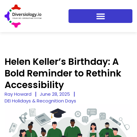
Helen Keller’s Birthday: A
Bold Reminder to Rethink
Accessibility
Ray Howard
June 28, 2025
DEI Holidays & Recognition Days