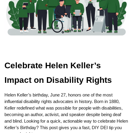
Celebrate Helen Keller’s
Impact on Disability Rights
Helen Keller’s birthday, June 27, honors one of the most
influential disability rights advocates in history. Born in 1880,
Keller redefined what was possible for people with disabilities,
becoming an author, activist, and speaker despite being deaf
and blind. Looking for a quick, actionable way to celebrate Helen
Keller’s Birthday? This post gives you a fast, DIY DEI tip you