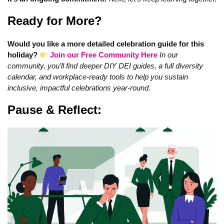
Ready for More?
Would you like a more detailed celebration guide for this
holiday?
Join our Free Community Here
In our
community, you’ll find deeper DIY DEI guides, a full diversity
calendar, and workplace-ready tools to help you sustain
inclusive, impactful celebrations year‑round.
Pause & Reflect: