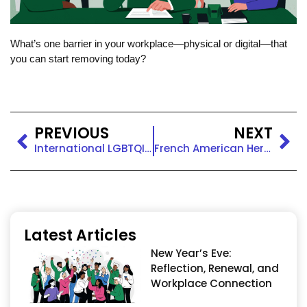
What’s one barrier in your workplace—physical or digital—that
you can start removing today?
PREVIOUS
NEXT
International LGBTQIA+ Pride Day: Celebrate With a Quick DEI Tip
French American Heritage Month: Celebrating Shared Roots
Latest Articles
New Year’s Eve:
Reflection, Renewal, and
Workplace Connection