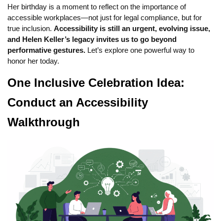
Her birthday is a moment to reflect on the importance of
accessible workplaces—not just for legal compliance, but for
true inclusion.
Accessibility is still an urgent, evolving issue,
and Helen Keller’s legacy invites us to go beyond
performative gestures.
Let’s explore one powerful way to
honor her today.
One Inclusive Celebration Idea:
Conduct an Accessibility
Walkthrough