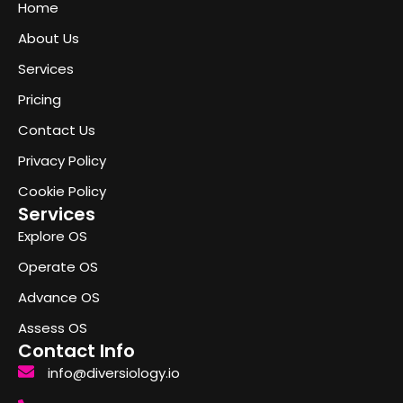
Home
About Us
Services
Pricing
Contact Us
Privacy Policy
Cookie Policy
Services
Explore OS
Operate OS
Advance OS
Assess OS
Contact Info
info@diversiology.io