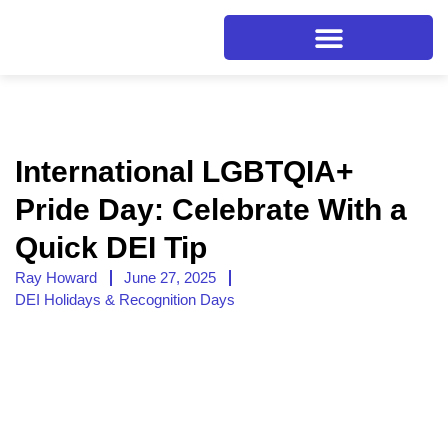
International LGBTQIA+
Pride Day: Celebrate With a
Quick DEI Tip
Ray Howard
June 27, 2025
DEI Holidays & Recognition Days