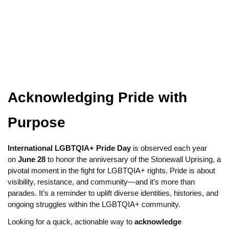
Acknowledging Pride with
Purpose
International LGBTQIA+ Pride Day
is observed each year
on
June 28
to honor the anniversary of the Stonewall Uprising, a
pivotal moment in the fight for LGBTQIA+ rights. Pride is about
visibility, resistance, and community—and it’s more than
parades. It’s a reminder to uplift diverse identities, histories, and
ongoing struggles within the LGBTQIA+ community.