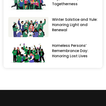
Togetherness
Winter Solstice and Yule:
Honoring Light and
Renewal
Homeless Persons’
Remembrance Day:
Honoring Lost Lives