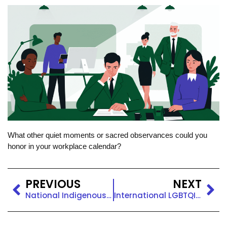
What other quiet moments or sacred observances could you
honor in your workplace calendar?
PREVIOUS
NEXT
National Indigenous Peoples Day
International LGBTQIA+ Pride Day: Celebrate With a Quick DEI Tip