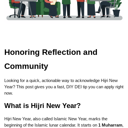
Honoring Reflection and
Community
Looking for a quick, actionable way to acknowledge Hijri New
Year? This post gives you a fast, DIY DEI tip you can apply right
now.
What is Hijri New Year?
Hijri New Year, also called Islamic New Year, marks the
beginning of the Islamic lunar calendar. It starts on
1 Muharram
,