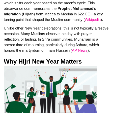
which shifts each year based on the moon’s cycle. This
observance commemorates the
Prophet Muhammad’s
migration (Hijrah)
from Mecca to Medina in 622 CE—a key
turning point that shaped the Muslim community (
Wikipedia
).
Unlike other New Year celebrations, this is not typically a festive
occasion. Many Muslims observe the day with prayer,
reflection, or fasting. In Shi’a communities, Muharram is a
sacred time of mourning, particularly during Ashura, which
honors the martyrdom of Imam Hussein (
AP News
).
Why Hijri New Year Matters