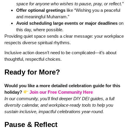
space for anyone who wishes to pause, pray, or reflect.”
Offer optional greetings
like “Wishing you a peaceful
and meaningful Muharram.”
Avoid scheduling large events or major deadlines
on
this day, where possible.
Providing quiet space sends a clear message: your workplace
respects diverse spiritual rhythms.
Inclusive action doesn’t need to be complicated—it’s about
thoughtful, respectful choices.
Ready for More?
Would you like a more detailed celebration guide for this
holiday?
Join our Free Community Here
In our community, you’ll find deeper DIY DEI guides, a full
diversity calendar, and workplace-ready tools to help you
sustain inclusive, impactful celebrations year‑round.
Pause & Reflect