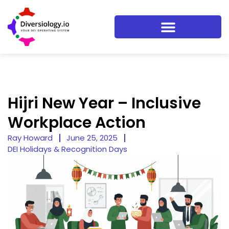
Hijri New Year – Inclusive
Workplace Action
Ray Howard
June 25, 2025
DEI Holidays & Recognition Days