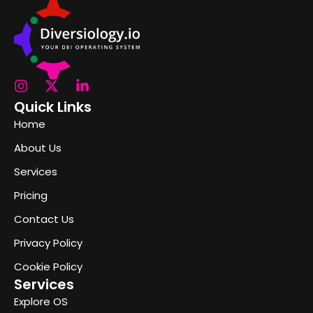
Quick Links
Home
About Us
Services
Pricing
Contact Us
Privacy Policy
Cookie Policy
Services
Explore OS