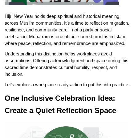
Hijri New Year holds deep spiritual and historical meaning
across Muslim communities. It’s a time to reflect on migration,
resilience, and community care—not a party or social
celebration. Muharram is one of four sacred months in Islam,
where peace, reflection, and remembrance are emphasized.
Understanding this distinction helps workplaces avoid
assumptions. Offering acknowledgment and space during this
sacred time demonstrates cultural humility, respect, and
inclusion.
Let’s explore a workplace-ready action to put this into practice.
One Inclusive Celebration Idea:
Create a Quiet Reflection Space