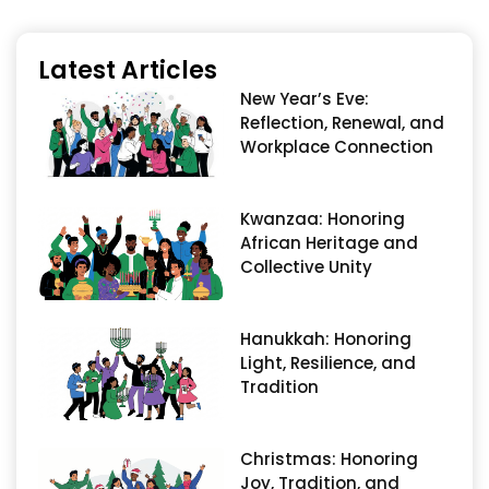
Latest Articles
New Year’s Eve:
Reflection, Renewal, and
Workplace Connection
Kwanzaa: Honoring
African Heritage and
Collective Unity
Hanukkah: Honoring
Light, Resilience, and
Tradition
Christmas: Honoring
Joy, Tradition, and