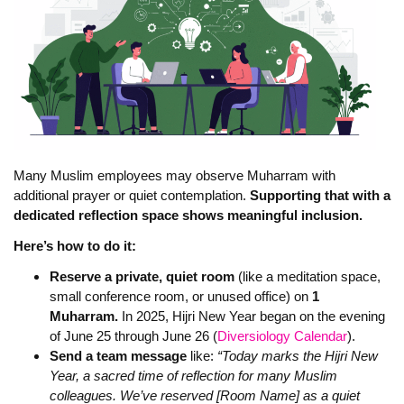
Many Muslim employees may observe Muharram with
additional prayer or quiet contemplation.
Supporting that with a
dedicated reflection space shows meaningful inclusion.
Here’s how to do it:
Reserve a private, quiet room
(like a meditation space,
small conference room, or unused office) on
1
Muharram.
In 2025, Hijri New Year began on the evening
of June 25 through June 26 (
Diversiology Calendar
).
Send a team message
like:
“Today marks the Hijri New
Year, a sacred time of reflection for many Muslim
colleagues. We’ve reserved [Room Name] as a quiet